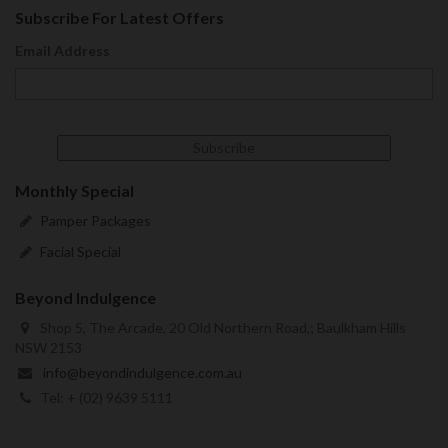
Subscribe For Latest Offers
Email Address
Monthly Special
Pamper Packages
Facial Special
Beyond Indulgence
Shop 5, The Arcade, 20 Old Northern Road,; Baulkham Hills
NSW 2153
info@beyondindulgence.com.au
Tel: + (02) 9639 5111