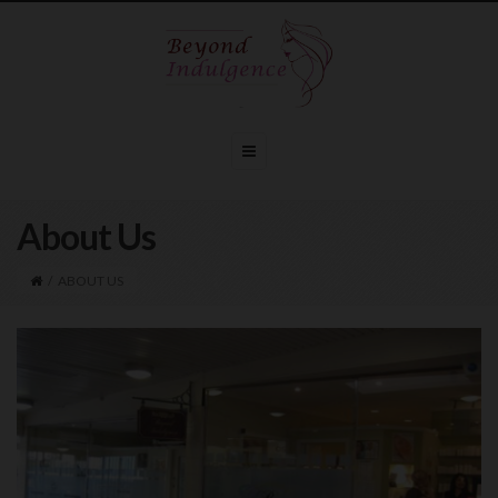
About Us
/
ABOUT US