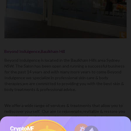
Beyond Indulgence,Baulkham Hill
Beyond Indulgence is located in the Baulkham Hills area Sydney
NSW. The Salon has been open and running a successful business
for the past 14 years and with many more years to come Beyond
Indulgence we specialize in professional skin care & body
therapies,we are committed to providing you with the best skin &
body treatments & professional advice.
We offer a wide range of services & treatments that allow you to
rediscover yourself. Our aim to rejuvenate,revitalize & restore you
to optimum skin & body health.we provide a clam & relaxing
environment with highly trained & motivated beauty therapists,at
beyond indulgence you are always being looked after & pampered