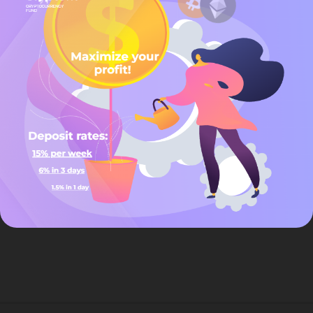
by a beauty expert, our promise is to leave you looking & feeling
great!
Beauty is an individual journey,an ongoing quest for increased
health,skin radiance,inner balance complimented by an overall
feeling of well-being,we believe each person represents beauty in
a unique and wonderful way.you are a unique individual with
specific skin care concerns and only a qualified face, body and spa
care professional can assist you on you quest for individual well-
being.