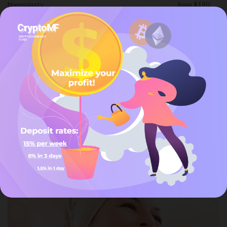
Nanoplasty
from $190
Straightening
from $170
Hair Services
25-Jan-2024
Date
Beyond Services
/
Hair Services
Categories
Custom Value
Custom Name
You may also like
Make Up