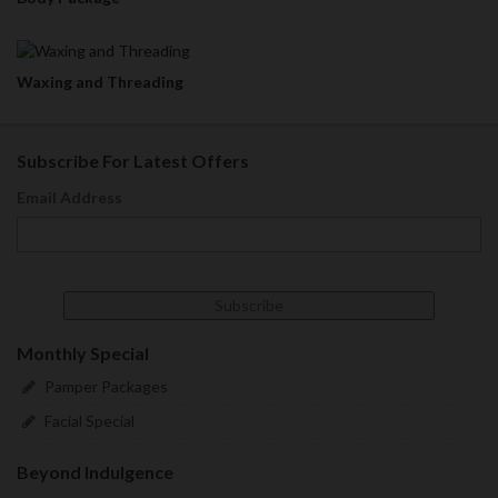
Waxing and Threading
Subscribe For Latest Offers
Email Address
Monthly Special
Pamper Packages
Facial Special
Beyond Indulgence