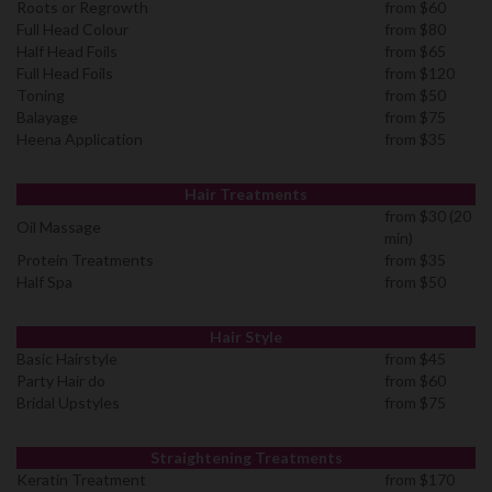
Roots or Regrowth
from $60
Full Head Colour
from $80
Half Head Foils
from $65
Full Head Foils
from $120
Toning
from $50
Balayage
from $75
Heena Application
from $35
Hair Treatments
from $30 (20
Oil Massage
min)
Protein Treatments
from $35
Half Spa
from $50
Hair Style
Basic Hairstyle
from $45
Party Hair do
from $60
Bridal Upstyles
from $75
Straightening Treatments
Keratin Treatment
from $170