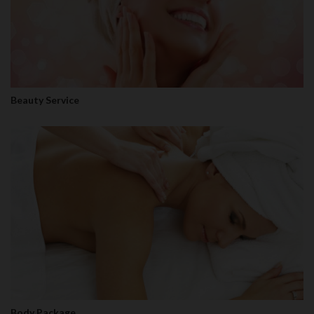
Beauty Service
Body Package