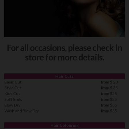
For all occasions, please check in
store for more details.
Hair Cuts
Basic Cut
from $ 20
Style Cut
from $ 35
Kids Cut
from $25
Split Ends
from $25
Blow Dry
from $35
Wash and Blow Dry
from $35
Hair Colouring