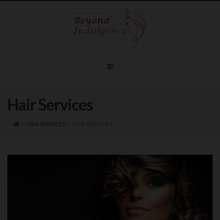
Hair Services
/
HAIR SERVICES
/
HAIR SERVICES